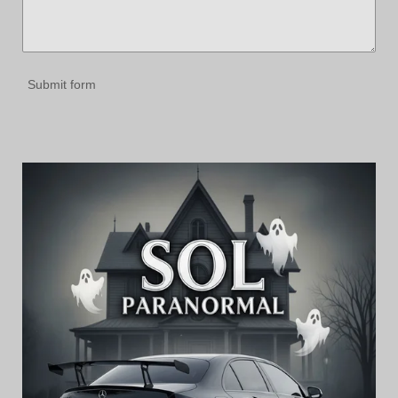
Submit form