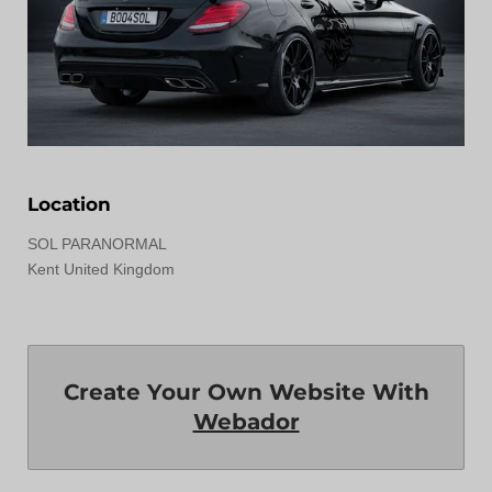
Location
SOL PARANORMAL
Kent United Kingdom
Create Your Own Website With
Webador