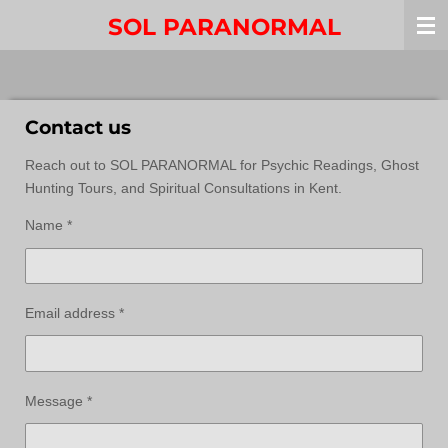
Skip
SOL PARANORMAL
to
main
content
Contact us
Reach out to SOL PARANORMAL for Psychic Readings, Ghost
Hunting Tours, and Spiritual Consultations in Kent.
Name *
Email address *
Message *